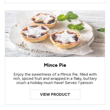
Mince Pie
Enjoy the sweetness of a Mince Pie, filled with
rich, spiced fruit and wrapped in a flaky, buttery
crust-a holiday must-have! Serves 1 person.
VIEW PRODUCT