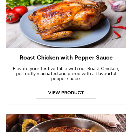
Roast Chicken with Pepper Sauce
Elevate your festive table with our Roast Chicken,
perfectly marinated and paired with a flavourful
pepper sauce.
VIEW PRODUCT