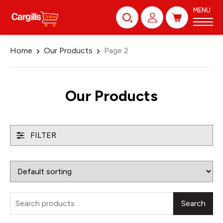
MENU
Home
Our Products
Page 2
Our Products
FILTER
Search