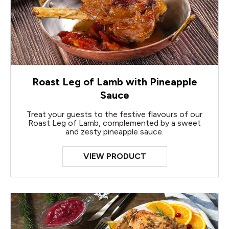
Roast Leg of Lamb with Pineapple
Sauce
Treat your guests to the festive flavours of our
Roast Leg of Lamb, complemented by a sweet
and zesty pineapple sauce.
VIEW PRODUCT