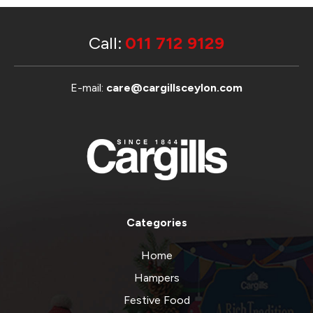
Call:
011 712 9129
E-mail:
care@cargillsceylon.com
Categories
Home
Hampers
Festive Food