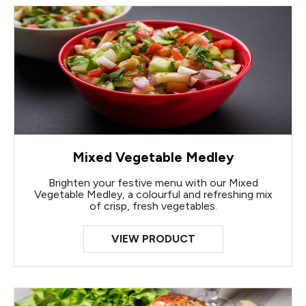
Mixed Vegetable Medley
Brighten your festive menu with our Mixed
Vegetable Medley, a colourful and refreshing mix
of crisp, fresh vegetables.
VIEW PRODUCT