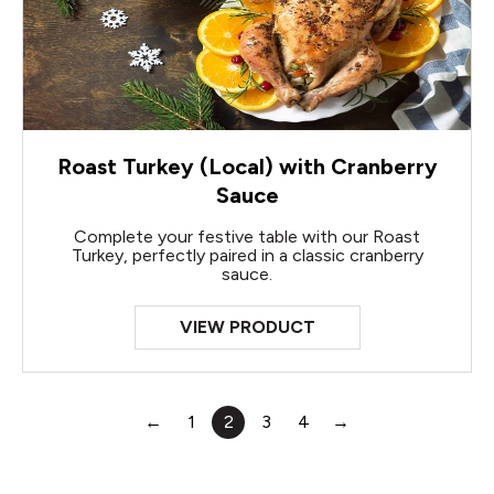
Roast Turkey (Local) with Cranberry
Sauce
Complete your festive table with our Roast
Turkey, perfectly paired in a classic cranberry
sauce.
VIEW PRODUCT
←
1
2
3
4
→