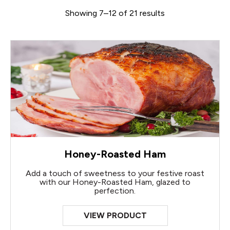
Showing 7–12 of 21 results
Honey-Roasted Ham
Add a touch of sweetness to your festive roast
with our Honey-Roasted Ham, glazed to
perfection.
VIEW PRODUCT