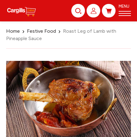
MENU
Home
Festive Food
Roast Leg of Lamb with
Pineapple Sauce