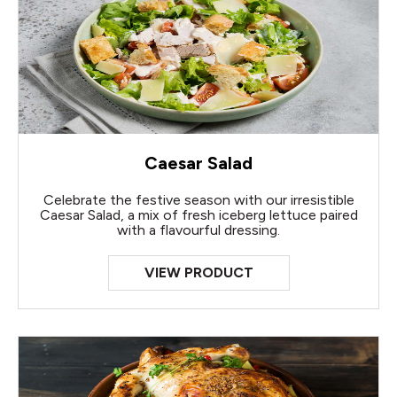
Caesar Salad
Celebrate the festive season with our irresistible
Caesar Salad, a mix of fresh iceberg lettuce paired
with a flavourful dressing.
VIEW PRODUCT