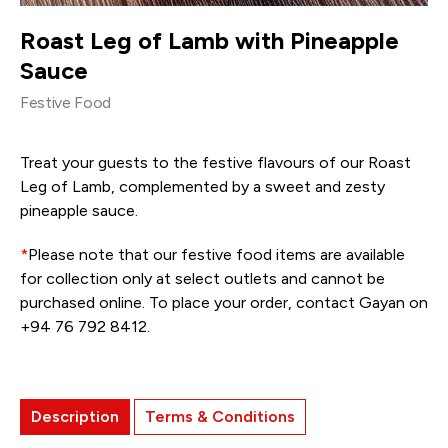
Roast Leg of Lamb with Pineapple
Sauce
Festive Food
Treat your guests to the festive flavours of our Roast
Leg of Lamb, complemented by a sweet and zesty
pineapple sauce.
*
Please note that our festive food items are available
for collection only at select outlets and cannot be
purchased online. To place your order, contact Gayan on
+94 76 792 8412.
Description
Terms & Conditions