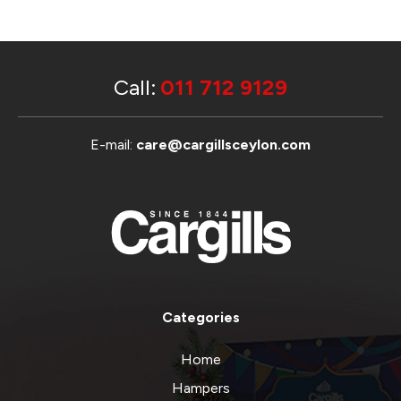
Call:
011 712 9129
E-mail:
care@cargillsceylon.com
Categories
Home
Hampers