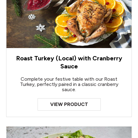
Roast Turkey (Local) with Cranberry
Sauce
Complete your festive table with our Roast
Turkey, perfectly paired in a classic cranberry
sauce.
VIEW PRODUCT