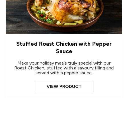
Stuffed Roast Chicken with Pepper
Sauce
Make your holiday meals truly special with our
Roast Chicken, stuffed with a savoury filling and
served with a pepper sauce.
VIEW PRODUCT