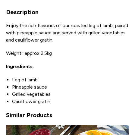
Description
Enjoy the rich flavours of our roasted leg of lamb, paired
with pineapple sauce and served with grilled vegetables
and cauliflower gratin.
Weight : approx 2.5kg
Ingredients:
Leg of lamb
Pineapple sauce
Grilled vegetables
Cauliflower gratin
Similar Products