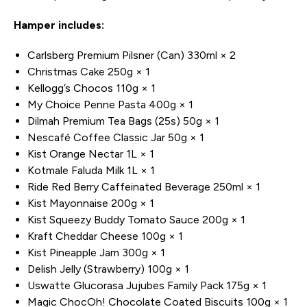
Hamper includes:
Carlsberg Premium Pilsner (Can) 330ml × 2
Christmas Cake 250g × 1
Kellogg’s Chocos 110g × 1
My Choice Penne Pasta 400g × 1
Dilmah Premium Tea Bags (25s) 50g × 1
Nescafé Coffee Classic Jar 50g × 1
Kist Orange Nectar 1L × 1
Kotmale Faluda Milk 1L × 1
Ride Red Berry Caffeinated Beverage 250ml × 1
Kist Mayonnaise 200g × 1
Kist Squeezy Buddy Tomato Sauce 200g × 1
Kraft Cheddar Cheese 100g × 1
Kist Pineapple Jam 300g × 1
Delish Jelly (Strawberry) 100g × 1
Uswatte Glucorasa Jujubes Family Pack 175g × 1
Magic ChocOh! Chocolate Coated Biscuits 100g × 1