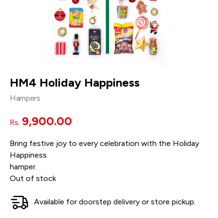
HM4 Holiday Happiness
Hampers
9,900.00
Rs.
Bring festive joy to every celebration with the Holiday
Happiness
hamper.
Out of stock
Available for doorstep delivery or store pickup.