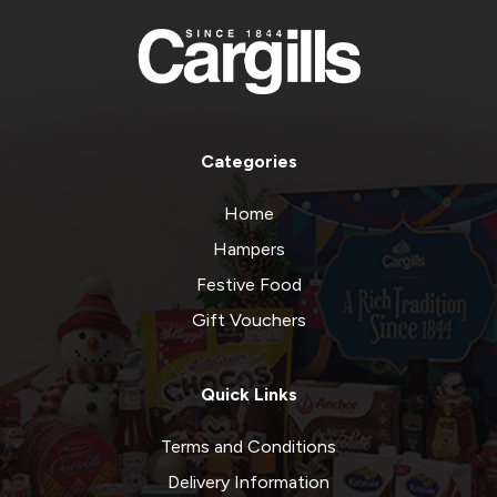
Categories
Home
Hampers
Festive Food
Gift Vouchers
Quick Links
Terms and Conditions
Delivery Information