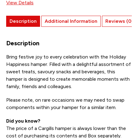
View Details
Description
Additional Information
Reviews (0)
Description
Bring festive joy to every celebration with the Holiday
Happiness hamper. Filled with a delightful assortment of
sweet treats, savoury snacks and beverages, this
hamper is designed to create memorable moments with
family, friends and colleagues.
Please note, on rare occasions we may need to swap
components within your hamper for a similar item.
Did you know?
The price of a Cargills hamper is always lower than the
cost of purchasing its contents and Box separately.