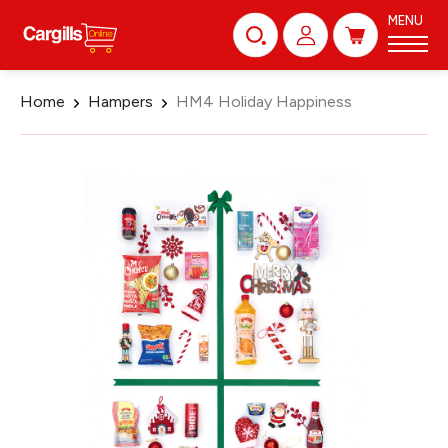
MENU
Home
Hampers
HM4 Holiday Happiness