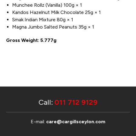
Munchee Rollz (Vanilla) 100g × 1
Kandos Hazelnut Milk Chocolate 25g × 1
Smak Indian Mixture 80g × 1
Magna Jumbo Salted Peanuts 35g × 1
Gross Weight: 5.777g
Call:
011 712 9129
E-mail:
care@cargillsceylon.com